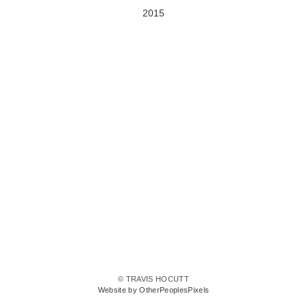
2015
© TRAVIS HOCUTT
Website by OtherPeoplesPixels