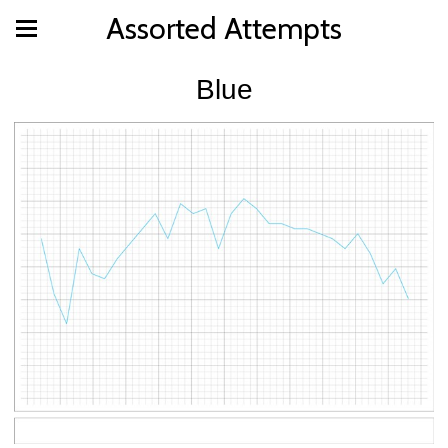
Assorted Attempts
Blue